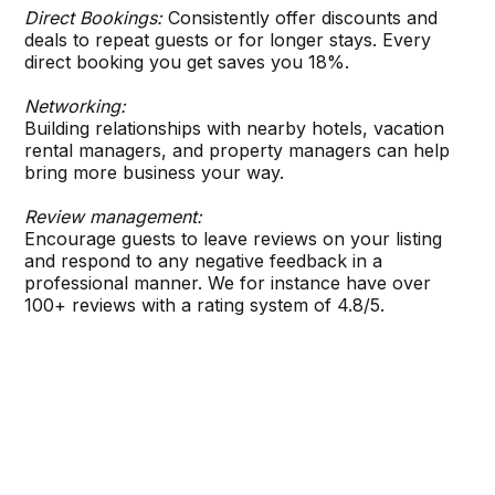
Direct Bookings:
Consistently offer discounts and
deals to repeat guests or for longer stays. Every
direct booking you get saves you 18%.
Networking:
Building relationships with nearby hotels, vacation
rental managers, and property managers can help
bring more business your way.
Review management:
Encourage guests to leave reviews on your listing
and respond to any negative feedback in a
professional manner. We for instance have over
100+ reviews with a rating system of 4.8/5.