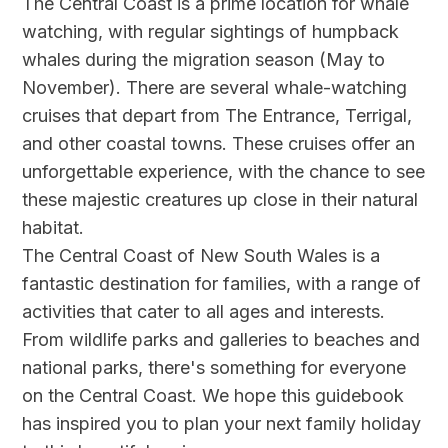
The Central Coast is a prime location for whale
watching, with regular sightings of humpback
whales during the migration season (May to
November). There are several whale-watching
cruises that depart from The Entrance, Terrigal,
and other coastal towns. These cruises offer an
unforgettable experience, with the chance to see
these majestic creatures up close in their natural
habitat.
The Central Coast of New South Wales is a
fantastic destination for families, with a range of
activities that cater to all ages and interests.
From wildlife parks and galleries to beaches and
national parks, there's something for everyone
on the Central Coast. We hope this guidebook
has inspired you to plan your next family holiday