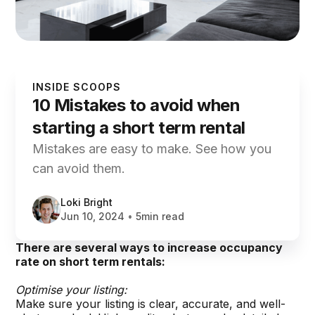
INSIDE SCOOPS
10 Mistakes to avoid when
starting a short term rental
Mistakes are easy to make. See how you
can avoid them.
Loki Bright
Jun 10, 2024
•
5min read
There are several ways to increase occupancy
rate on short term rentals:
Optimise your listing:
Make sure your listing is clear, accurate, and well-