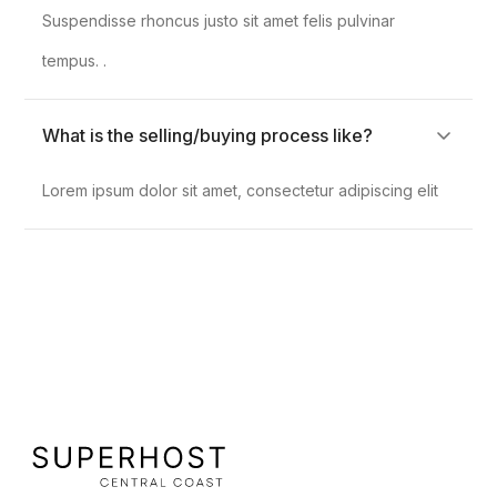
Suspendisse rhoncus justo sit amet felis pulvinar
tempus. .
What is the selling/buying process like?
Lorem ipsum dolor sit amet, consectetur adipiscing elit