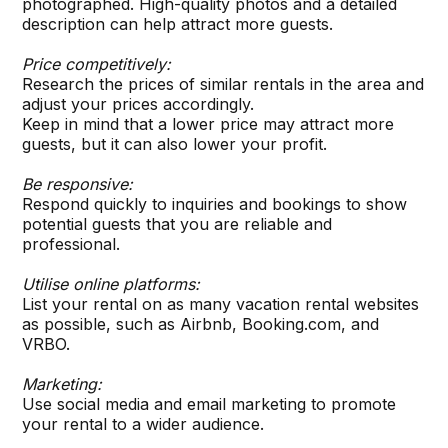
photographed. High-quality photos and a detailed
description can help attract more guests.
Price competitively:
Research the prices of similar rentals in the area and
adjust your prices accordingly.
Keep in mind that a lower price may attract more
guests, but it can also lower your profit.
Be responsive:
Respond quickly to inquiries and bookings to show
potential guests that you are reliable and
professional.
Utilise online platforms:
List your rental on as many vacation rental websites
as possible, such as Airbnb, Booking.com, and
VRBO.
Marketing:
Use social media and email marketing to promote
your rental to a wider audience.