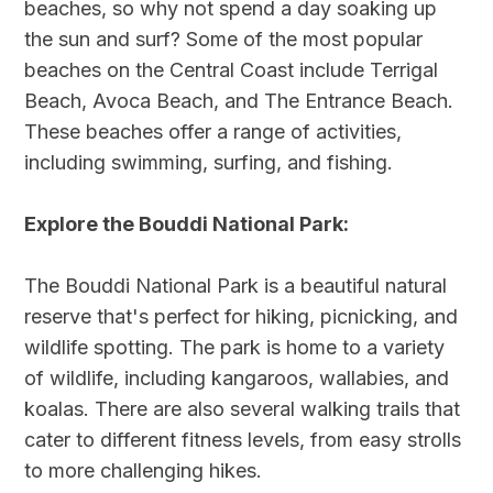
beaches, so why not spend a day soaking up
the sun and surf? Some of the most popular
beaches on the Central Coast include Terrigal
Beach, Avoca Beach, and The Entrance Beach.
These beaches offer a range of activities,
including swimming, surfing, and fishing.
Explore the Bouddi National Park:
The Bouddi National Park is a beautiful natural
reserve that's perfect for hiking, picnicking, and
wildlife spotting. The park is home to a variety
of wildlife, including kangaroos, wallabies, and
koalas. There are also several walking trails that
cater to different fitness levels, from easy strolls
to more challenging hikes.