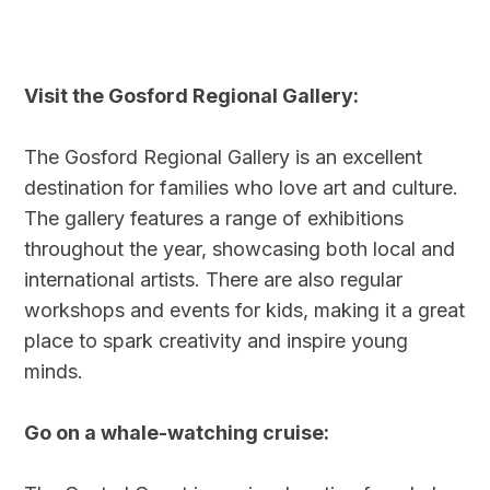
Visit the Gosford Regional Gallery:
The Gosford Regional Gallery is an excellent
destination for families who love art and culture.
The gallery features a range of exhibitions
throughout the year, showcasing both local and
international artists. There are also regular
workshops and events for kids, making it a great
place to spark creativity and inspire young
minds.
Go on a whale-watching cruise: