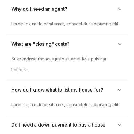
Why do I need an agent?
Lorem ipsum dolor sit amet, consectetur adipiscing elit
What are "closing" costs?
Suspendisse rhoncus justo sit amet felis pulvinar
tempus. .
How do I know what to list my house for?
Lorem ipsum dolor sit amet, consectetur adipiscing elit
Do I need a down payment to buy a house