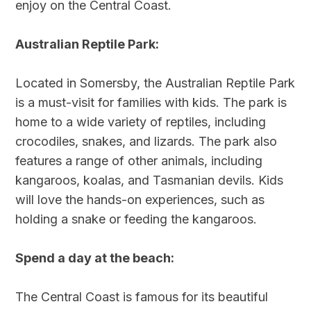
enjoy on the Central Coast.
Australian Reptile Park:
Located in Somersby, the Australian Reptile Park
is a must-visit for families with kids. The park is
home to a wide variety of reptiles, including
crocodiles, snakes, and lizards. The park also
features a range of other animals, including
kangaroos, koalas, and Tasmanian devils. Kids
will love the hands-on experiences, such as
holding a snake or feeding the kangaroos.
Spend a day at the beach:
The Central Coast is famous for its beautiful