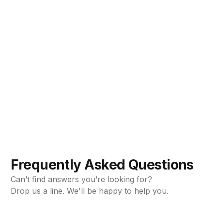
Mistakes are easy to make. See how you can avoid
them.
Loki Bright
Jun 10, 2024
•
5min read
Frequently Asked Questions
Can’t find answers you’re looking for?
Drop us a line. We'll be happy to help you.