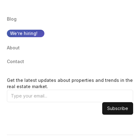
Blog
We’re hiring!
About
Contact
Get the latest updates about properties and trends in the
real estate market.