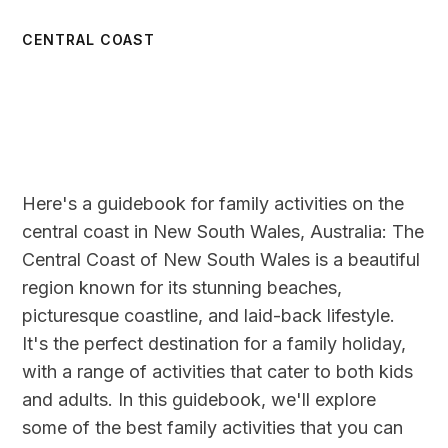
CENTRAL COAST
Here's a guidebook for family activities on the
central coast in New South Wales, Australia: The
Central Coast of New South Wales is a beautiful
region known for its stunning beaches,
picturesque coastline, and laid-back lifestyle.
It's the perfect destination for a family holiday,
with a range of activities that cater to both kids
and adults. In this guidebook, we'll explore
some of the best family activities that you can