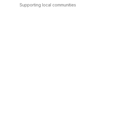
Supporting local communities