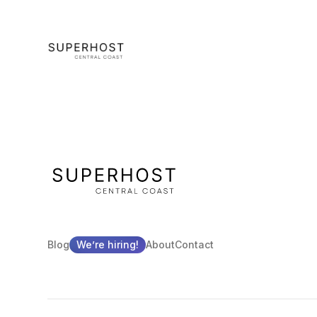
Blog
We’re hiring!
About
Contact