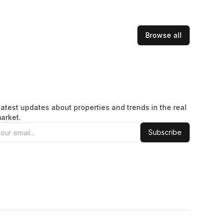
Browse all
latest updates about properties and trends in the real
arket.