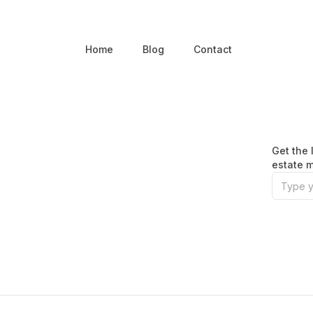
Home
Blog
Contact
Get the 
estate m