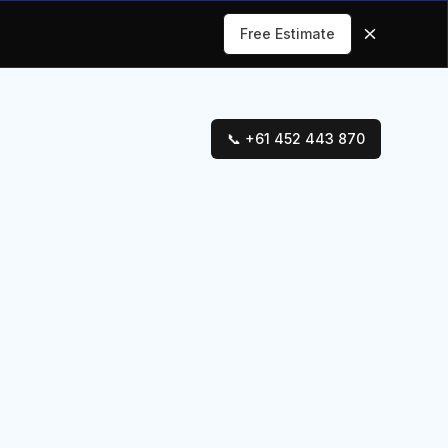
Free Estimate
📞 +61 452 443 870