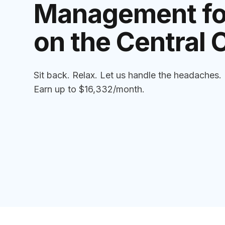
Management for
on the Central 
Sit back. Relax. Let us handle the headaches.
Earn up to $16,332/month.