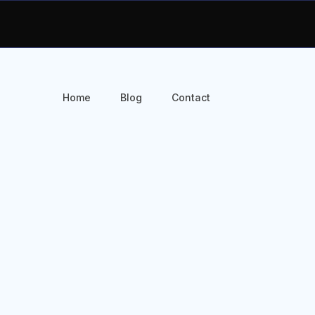
Home
Blog
Contact