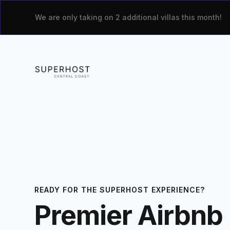
We are only taking on 2 additional villas this month!
READY FOR THE SUPERHOST EXPERIENCE?
Premier Airbnb