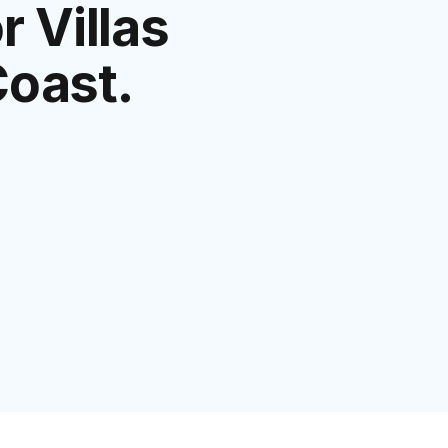
 Villas
Coast.