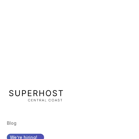
Terry Bosman
Sr. Developer
Blog
We’re hiring!