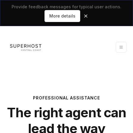
Provide feedback messages for typical user actions.
More details
PROFESSIONAL ASSISTANCE
The right agent can
lead the way