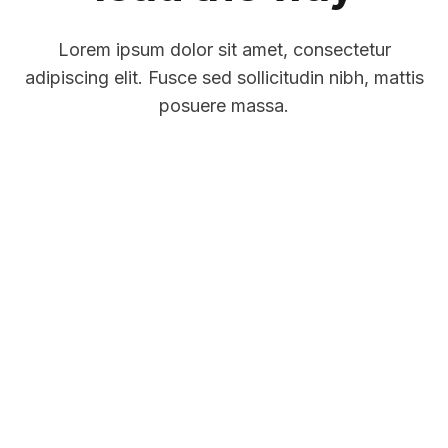
Lorem ipsum dolor sit amet, consectetur
adipiscing elit. Fusce sed sollicitudin nibh, mattis
posuere massa.